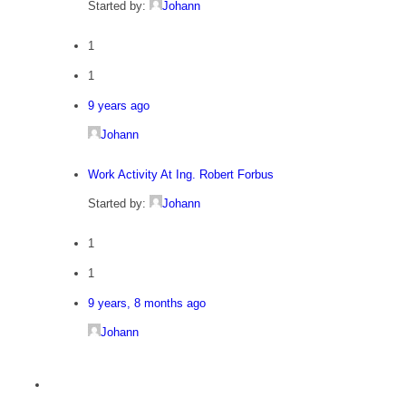
Started by:
Johann
1
1
9 years ago
Johann
Work Activity At Ing. Robert Forbus
Started by:
Johann
1
1
9 years, 8 months ago
Johann