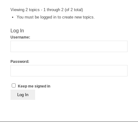
Viewing 2 topics - 1 through 2 (of 2 total)
You must be logged in to create new topics.
Log In
Username:
Password:
Keep me signed in
Log In