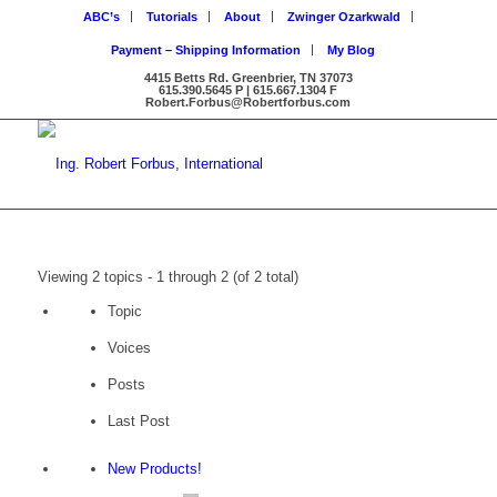
ABC’s
Tutorials
About
Zwinger Ozarkwald
Payment – Shipping Information
My Blog
4415 Betts Rd. Greenbrier, TN 37073
615.390.5645 P | 615.667.1304 F
Robert.Forbus@Robertforbus.com
Viewing 2 topics - 1 through 2 (of 2 total)
Topic
Voices
Posts
Last Post
New Products!