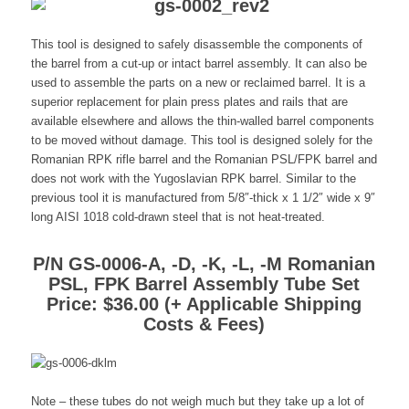
This tool is designed to safely disassemble the components of
the barrel from a cut-up or intact barrel assembly. It can also be
used to assemble the parts on a new or reclaimed barrel. It is a
superior replacement for plain press plates and rails that are
available elsewhere and allows the thin-walled barrel components
to be moved without damage. This tool is designed solely for the
Romanian RPK rifle barrel and the Romanian PSL/FPK barrel and
does not work with the Yugoslavian RPK barrel. Similar to the
previous tool it is manufactured from 5/8″-thick x 1 1/2″ wide x 9″
long AISI 1018 cold-drawn steel that is not heat-treated.
P/N GS-0006-A, -D, -K, -L, -M Romanian
PSL, FPK Barrel Assembly Tube Set
Price: $36.00 (+ Applicable Shipping
Costs & Fees)
Note – these tubes do not weigh much but they take up a lot of