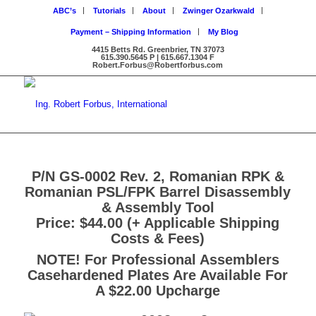
ABC’s
Tutorials
About
Zwinger Ozarkwald
Payment – Shipping Information
My Blog
4415 Betts Rd. Greenbrier, TN 37073
615.390.5645 P | 615.667.1304 F
Robert.Forbus@Robertforbus.com
P/N GS-0002 Rev. 2, Romanian RPK &
Romanian PSL/FPK Barrel Disassembly
& Assembly Tool
Price: $44.00 (+ Applicable Shipping
Costs & Fees)
NOTE! For Professional Assemblers
Casehardened Plates Are Available For
A $22.00 Upcharge