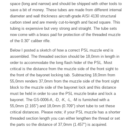
space (long and narrow) and should be shipped with other tools to
save a bit of money. These tubes are made from different internal
diameter and wall thickness aircraft-grade AISI 4130 structural
carbon steel and are merely cut-to-length and faced square. This
tubing is expensive but very strong and straight. The tube sets
now come with a brass pad for protection of the threaded muzzle
of the 0.30″ caliber rifle.
Below I posted a sketch of how a correct PSL muzzle end is
assembled. The threaded section should be 18,0mm in length in
order to accommodate the long flash hider of the PSL. Most
critical is the distance from the muzzle side of the front sight to
the front of the bayonet locking tab. Subtracting 18,0mm from
55,0mm renders 37,0mm from the muzzle side of the front sight
block to the muzzle side of the bayonet lock and this distance
must be held in order to use the PSL muzzle brake and lock a
bayonet. The GS-0006-A, -D, -K, -L, -M is furnished with a
55,0mm (2.165″) and 18,0mm (0.709″) short tube to set these
critical distances. Please note; if your PSL muzzle has a shorter
threaded section length you can either lengthen the thread or set
the parts so the distance of 37,0mm (1.457″) is acquired.