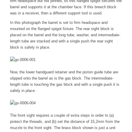
firm headspace but not pinned, so this flanged spigot secures the
barrel and supports it at the chamber face. If this breech block
was in a receiver, then a different support tool is used.
In this photograph the barrel is set to firm headspace and
mounted on the flanged spigot fixture. The rear sight block is
placed on the barrel and the long tube, washer, and intermediate-
length tube are stacked and with a single push the rear sight
block is safely in place.
Now, the lower handguard retainer and the piston guide tube are
slipped onto the barrel as is the gas block. The intermediate-
length tube is touching the gas block and with a single push it is
safely in place.
The front sight requires a couple of extra steps in order to (a)
protect the threads, and (b) set the distance of 15,2mm from the
muzzle to the front sight. The brass block shown is just a unit