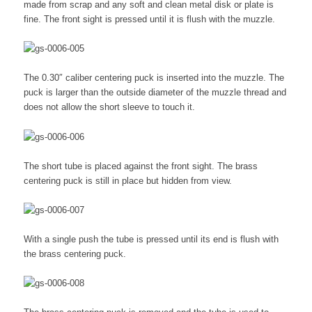
made from scrap and any soft and clean metal disk or plate is
fine. The front sight is pressed until it is flush with the muzzle.
The 0.30″ caliber centering puck is inserted into the muzzle. The
puck is larger than the outside diameter of the muzzle thread and
does not allow the short sleeve to touch it.
The short tube is placed against the front sight. The brass
centering puck is still in place but hidden from view.
With a single push the tube is pressed until its end is flush with
the brass centering puck.