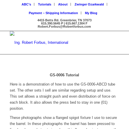
ABC’s
Tutorials
About
Zwinger Ozarkwald
Payment – Shipping Information
My Blog
4415 Betts Rd. Greenbrier, TN 37073
615.390.5645 P | 615.667.1304 F
Robert.Forbus@Robertforbus.com
GS-0006 Tutorial
Here is a demonstration of how to use the GS-0006-ABCD tube
set. The other sets I sell are similar regarding setup and use.
This set allows a straight push and even distribution of force on
each block. It also allows the press bed to stay in one (01)
position.
These photographs show a flanged spigot fixture I use to secure
the barrel. In these photographs the barrel has been pressed to