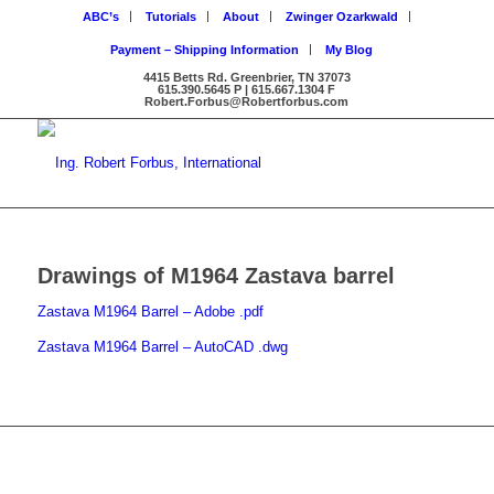
ABC’s
Tutorials
About
Zwinger Ozarkwald
Payment – Shipping Information
My Blog
4415 Betts Rd. Greenbrier, TN 37073
615.390.5645 P | 615.667.1304 F
Robert.Forbus@Robertforbus.com
Drawings of M1964 Zastava barrel
Zastava M1964 Barrel – Adobe .pdf
Zastava M1964 Barrel – AutoCAD .dwg