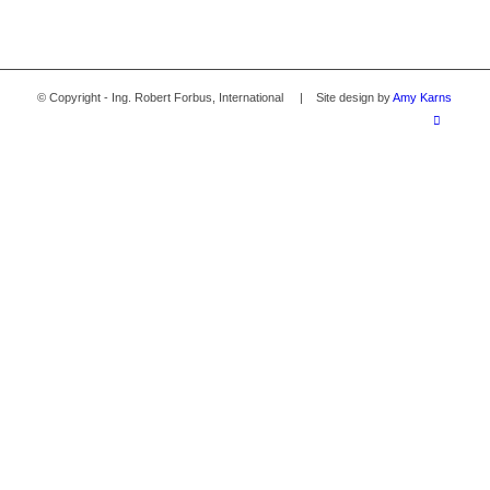
© Copyright - Ing. Robert Forbus, International | Site design by
Amy Karns